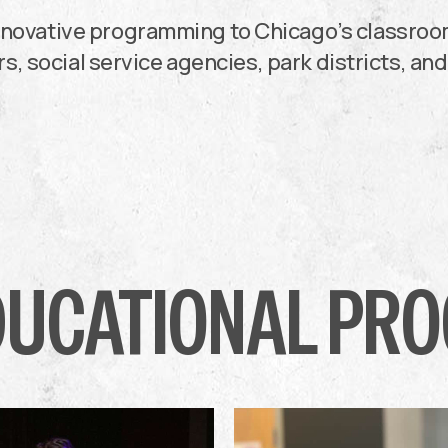
innovative programming to Chicago’s classro
s, social service agencies, park districts, and
DUCATIONAL PR