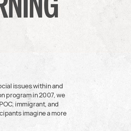
RNING
cial issues within and
on program in 2007, we
IPOC, immigrant, and
ticipants imagine a more