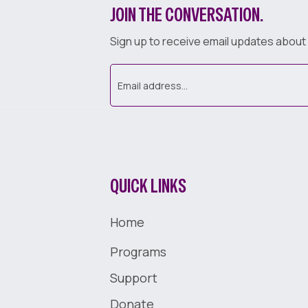
JOIN THE CONVERSATION.
Sign up to receive email updates about
QUICK LINKS
Home
Programs
Support
Donate