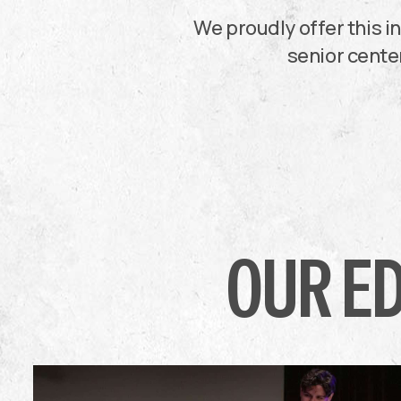
We proudly offer this 
senior center
OUR E