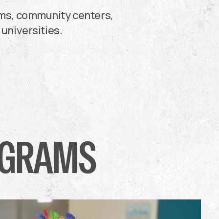
oms, community centers,
 universities.
OGRAMS