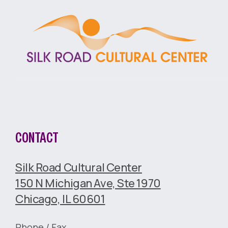
CONTACT
Silk Road Cultural Center
150 N Michigan Ave, Ste 1970
Chicago, IL 60601
Phone / Fax