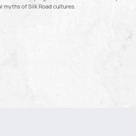
al myths of Silk Road cultures.