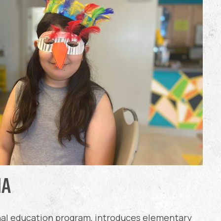
MA
nal education program, introduces elementary