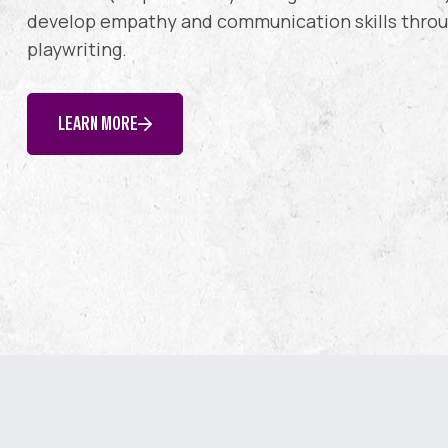
develop empathy and communication skills throug
playwriting.
LEARN MORE