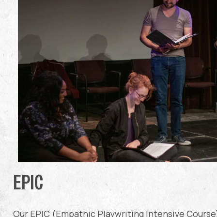
EPIC
Our EPIC (Empathic Playwriting Intensive Course