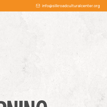
info@silkroadculturalcenter.org