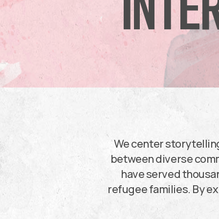
INTE
We center storytellin
between diverse commu
have served thousan
refugee families. By ex