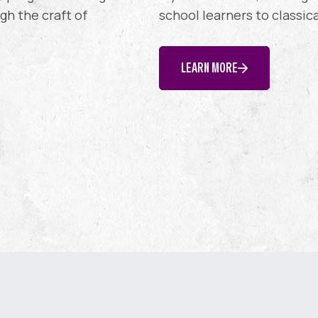
h the craft of
school learners to classic
LEARN MORE