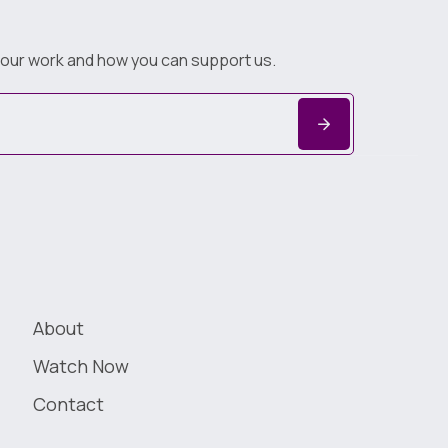
 our work and how you can support us.
About
Watch Now
Contact