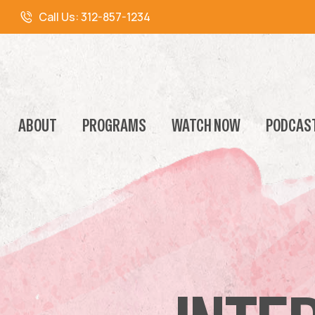
Call Us:
312-857-1234
ABOUT
PROGRAMS
WATCH NOW
PODCAS