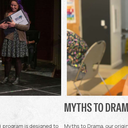
MYTHS TO DRA
) program is designed to
Myths to Drama, our origi