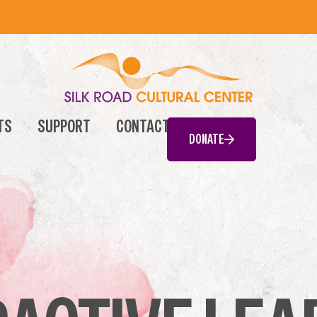
TS
SUPPORT
CONTACT
DONATE