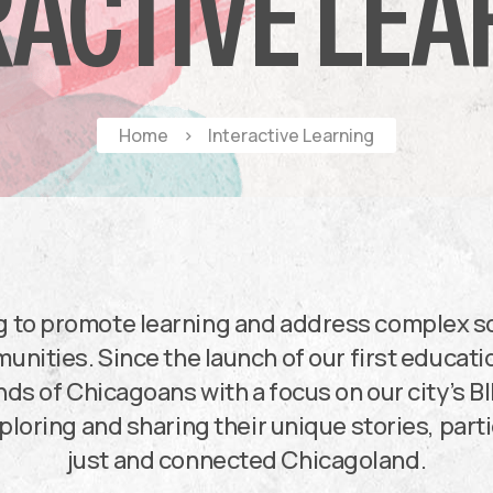
RACTIVE LEA
Home
>
Interactive Learning
g to promote learning and address complex so
nities. Since the launch of our first educati
ds of Chicagoans with a focus on our city’s B
ploring and sharing their unique stories, par
just and connected Chicagoland.