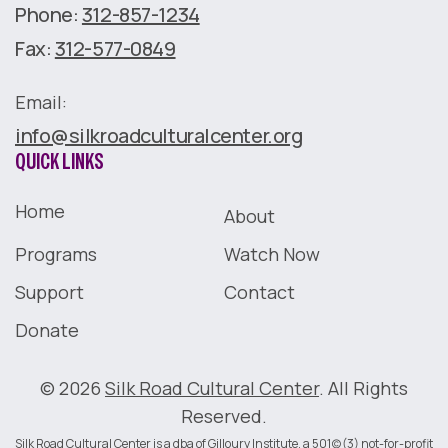
Phone:
312-857-1234
Fax:
312-577-0849
Email:
info@silkroadculturalcenter.org
QUICK LINKS
Home
About
Programs
Watch Now
Support
Contact
Donate
© 2026
Silk Road Cultural Center
. All Rights
Reserved.
Silk Road Cultural Center is a dba of Gilloury Institute, a 501(c)(3) not-for-profit