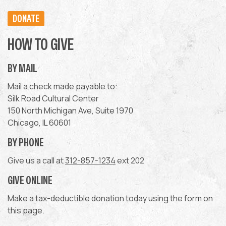
DONATE
HOW TO GIVE
BY MAIL
Mail a check made payable to:
Silk Road Cultural Center
150 North Michigan Ave, Suite 1970
Chicago, IL 60601
BY PHONE
Give us a call at
312-857-1234
ext 202
GIVE ONLINE
Make a tax-deductible donation today using the form on
this page.