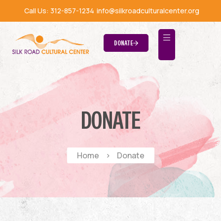
Call Us:
312-857-1234
info@silkroadculturalcenter.org
DONATE
DONATE
Home
>
Donate