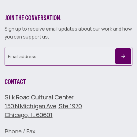
JOIN THE CONVERSATION.
Sign up to receive email updates about our work and how
you can support us.
CONTACT
Silk Road Cultural Center
150 N Michigan Ave, Ste 1970
Chicago, IL 60601
Phone / Fax