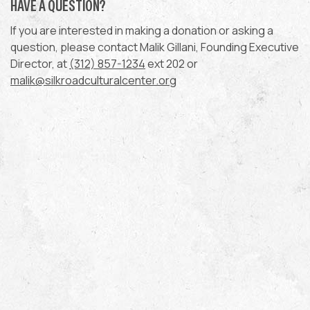
HAVE A QUESTION?
If you are interested in making a donation or asking a
question, please contact Malik Gillani, Founding Executive
Director, at
(312) 857-1234
ext 202 or
malik@silkroadculturalcenter.org